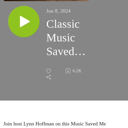
Jun 8, 2024
Classic
Music
Saved
Me
6.2K
Replay
with
Jelly
Roll
Join host Lynn Hoffman on this Music Saved Me