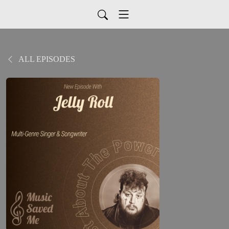
ALL EPISODES