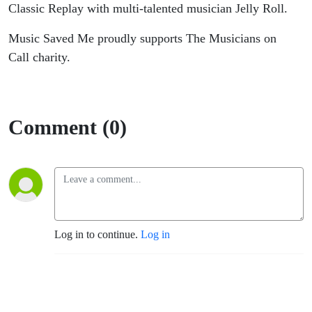
Classic Replay with multi-talented musician Jelly Roll.
Music Saved Me proudly supports The Musicians on
Call charity.
Comment (0)
Log in to continue.
Log in