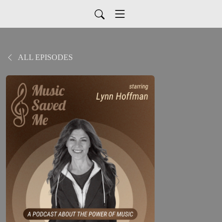
ALL EPISODES