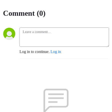
Comment (0)
Log in to continue.
Log in