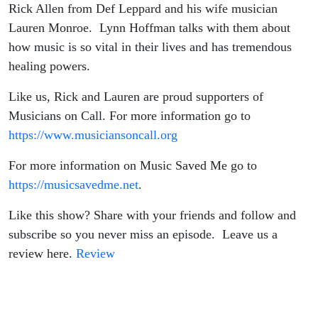
from
Rick Allen from Def Leppard and his wife musician
Lauren Monroe. Lynn Hoffman talks with them about
Def
how music is so vital in their lives and has tremendous
healing powers.
Leppard
Like us, Rick and Lauren are proud supporters of
and his
Musicians on Call. For more information go to
https://www.musiciansoncall.org
wife
For more information on Music Saved Me go to
Lauren
https://musicsavedme.net
.
Monroe
Like this show? Share with your friends and follow and
subscribe so you never miss an episode. Leave us a
review here.
Review