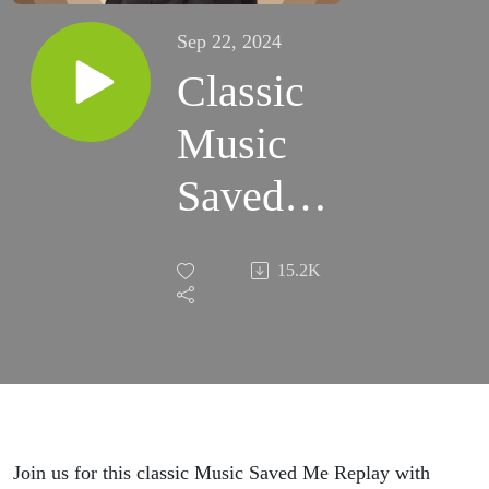
Sep 22, 2024
Classic
Music
Saved
Me
15.2K
Replay
with
Rick
Allen
Join us for this classic Music Saved Me Replay with