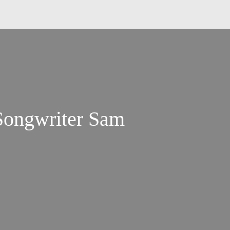
Songwriter Sam