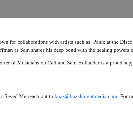
n for collaborations with artists such as: Panic at the Disco
offman as Sam shares his deep bond with the healing powers 
ter of Musicians on Call and Sam Hollander is a proud suppo
ic Saved Me reach out to
buzz@buzzknightmedia.com
. For 