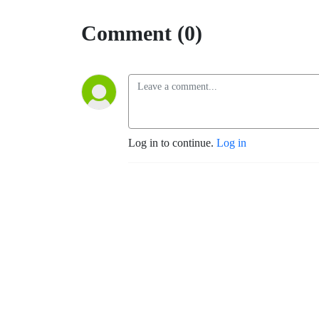
Comment (0)
Log in to continue.
Log in