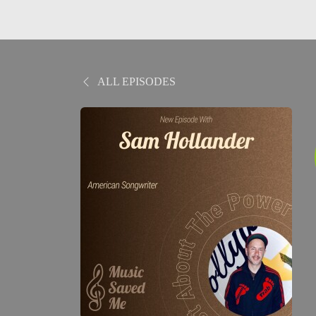
ALL EPISODES