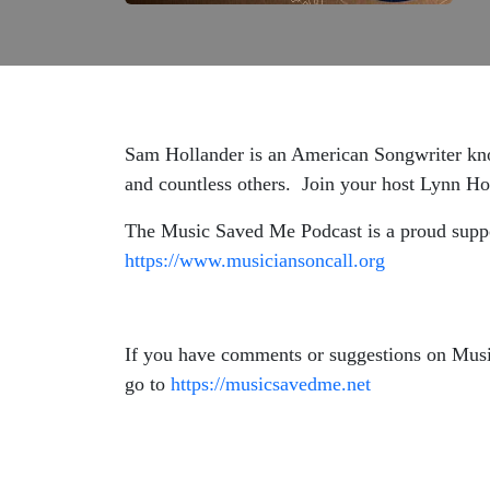
Sam Hollander is an American Songwriter know
and countless others. Join your host Lynn H
The Music Saved Me Podcast is a proud suppor
https://www.musiciansoncall.org
If you have comments or suggestions on Mus
go to
https://musicsavedme.net