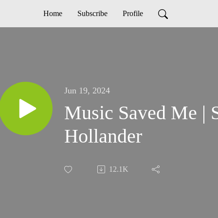
Home
Subscribe
Profile
Jun 19, 2024
Music Saved Me | 
Hollander
12.1K