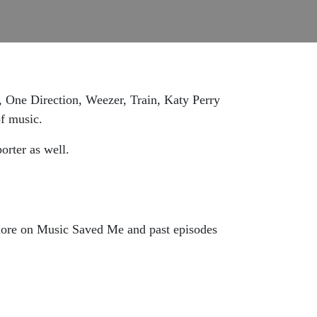
, One Direction, Weezer, Train, Katy Perry
of music.
rter as well.
more on Music Saved Me and past episodes